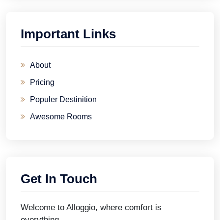
Important Links
About
Pricing
Populer Destinition
Awesome Rooms
Get In Touch
Welcome to Alloggio, where comfort is
everything.