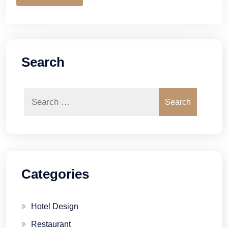
Search
Search
Categories
Hotel Design
Restaurant