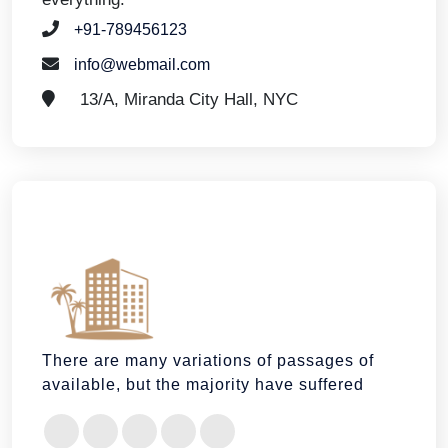
+91-789456123
info@webmail.com
13/A, Miranda City Hall, NYC
There are many variations of passages of
available, but the majority have suffered