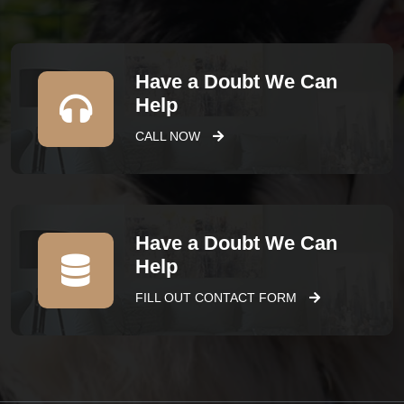
Have a Doubt We Can
Help
CALL NOW
Have a Doubt We Can
Help
FILL OUT CONTACT FORM