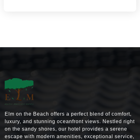
Elm on the Beach offers a perfect blend of comfort,
luxury, and stunning oceanfront views. Nestled right
on the sandy shores, our hotel provides a serene
escape with modern amenities, exceptional service,