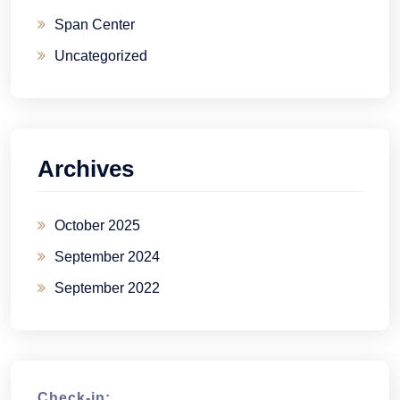
Span Center
Uncategorized
Archives
October 2025
September 2024
September 2022
Check-in: