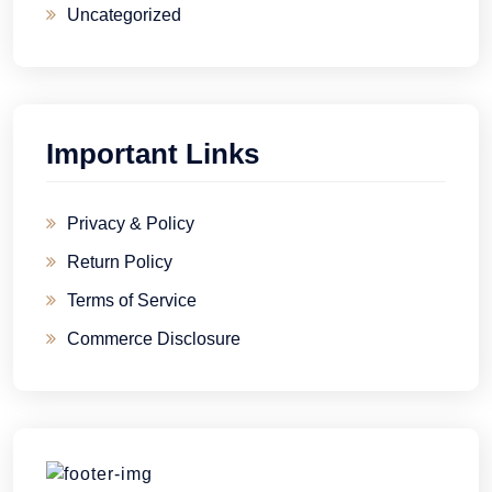
Uncategorized
Important Links
Privacy & Policy
Return Policy
Terms of Service
Commerce Disclosure