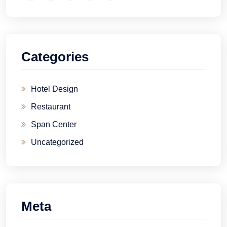
Categories
Hotel Design
Restaurant
Span Center
Uncategorized
Meta