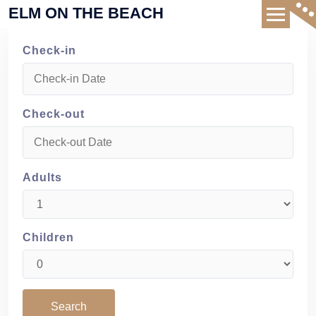
Skip
ELM ON THE BEACH
to
content
Check-in
Check-out
Adults
Children