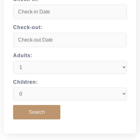
Check-out:
Adults:
Children: