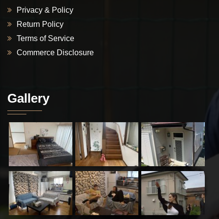
Privacy & Policy
Return Policy
Terms of Service
Commerce Disclosure
Gallery