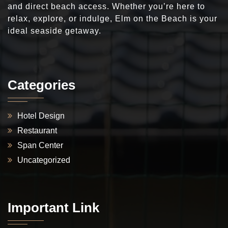
and direct beach access. Whether you’re here to
relax, explore, or indulge, Elm on the Beach is your
ideal seaside getaway.
Categories
Hotel Design
Restaurant
Span Center
Uncategorized
Important Link