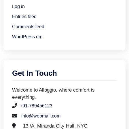
Log in
Entries feed
Comments feed
WordPress.org
Get In Touch
Welcome to Alloggio, where comfort is
everything.
+91-789456123
info@webmail.com
13 /A, Miranda City Hall, NYC