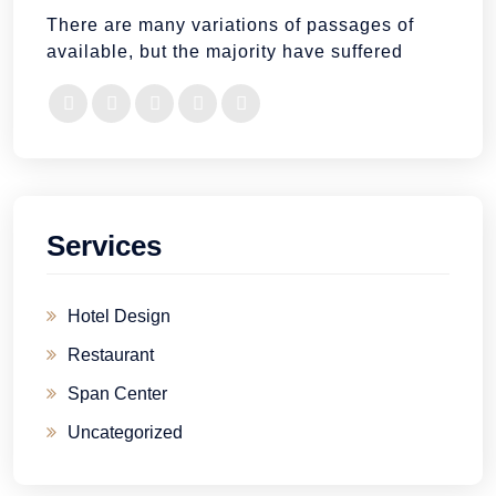
There are many variations of passages of
available, but the majority have suffered
Services
Hotel Design
Restaurant
Span Center
Uncategorized