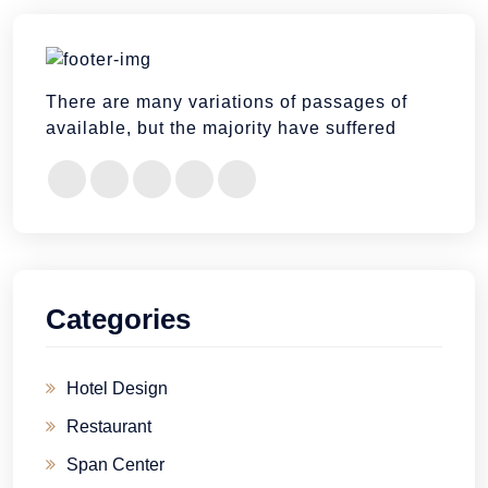
There are many variations of passages of
available, but the majority have suffered
Categories
Hotel Design
Restaurant
Span Center